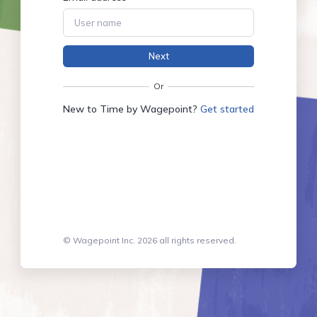
Next
Or
New to Time by Wagepoint?
Get started
© Wagepoint Inc. 2026 all rights reserved.