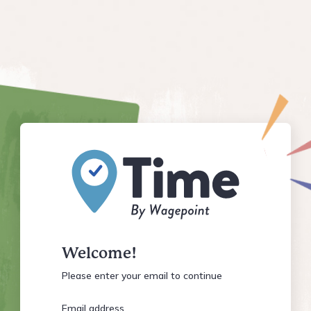
Welcome!
Please enter your email to continue
Email address